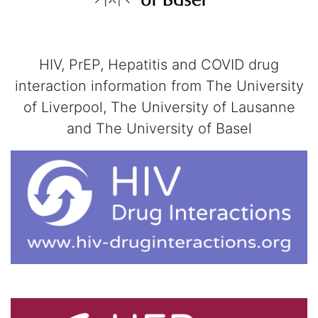
HIV, PrEP, Hepatitis and COVID drug
interaction information from The University
of Liverpool, The University of Lausanne
and The University of Basel