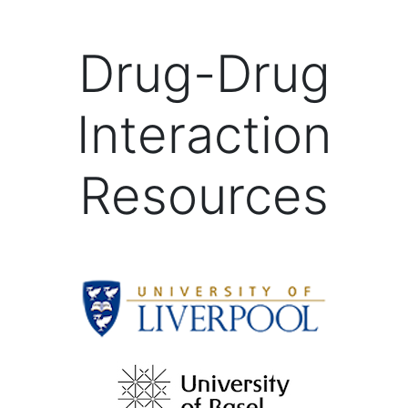
Drug-Drug
Interaction
Resources